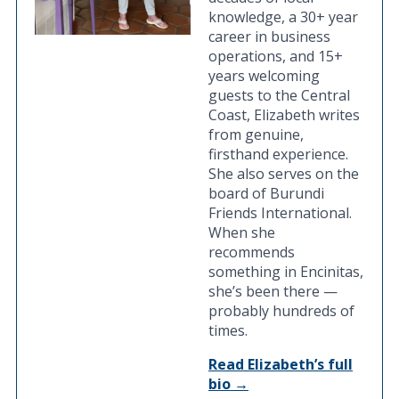
knowledge, a 30+ year
career in business
operations, and 15+
years welcoming
guests to the Central
Coast, Elizabeth writes
from genuine,
firsthand experience.
She also serves on the
board of Burundi
Friends International.
When she
recommends
something in Encinitas,
she’s been there —
probably hundreds of
times.
Read Elizabeth’s full
bio →