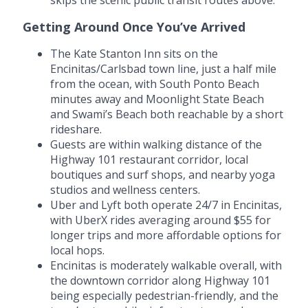
Getting Around Once You’ve Arrived
The Kate Stanton Inn sits on the
Encinitas/Carlsbad town line, just a half mile
from the ocean, with South Ponto Beach
minutes away and Moonlight State Beach
and Swami’s Beach both reachable by a short
rideshare.
Guests are within walking distance of the
Highway 101 restaurant corridor, local
boutiques and surf shops, and nearby yoga
studios and wellness centers.
Uber and Lyft both operate 24/7 in Encinitas,
with UberX rides averaging around $55 for
longer trips and more affordable options for
local hops.
Encinitas is moderately walkable overall, with
the downtown corridor along Highway 101
being especially pedestrian-friendly, and the