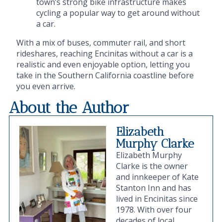
town’s strong bike infrastructure makes
cycling a popular way to get around without
a car.
With a mix of buses, commuter rail, and short
rideshares, reaching Encinitas without a car is a
realistic and even enjoyable option, letting you
take in the Southern California coastline before
you even arrive.
About the Author
Elizabeth
Murphy Clarke
Elizabeth Murphy
Clarke is the owner
and innkeeper of Kate
Stanton Inn and has
lived in Encinitas since
1978. With over four
decades of local