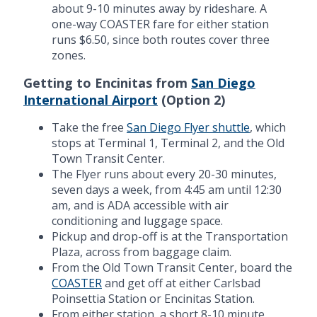
about 9-10 minutes away by rideshare. A
one-way COASTER fare for either station
runs $6.50, since both routes cover three
zones.
Getting to Encinitas from
San Diego
International Airport
(Option 2)
Take the free
San Diego Flyer shuttle
, which
stops at Terminal 1, Terminal 2, and the Old
Town Transit Center.
The Flyer runs about every 20-30 minutes,
seven days a week, from 4:45 am until 12:30
am, and is ADA accessible with air
conditioning and luggage space.
Pickup and drop-off is at the Transportation
Plaza, across from baggage claim.
From the Old Town Transit Center, board the
COASTER
and get off at either Carlsbad
Poinsettia Station or Encinitas Station.
From either station, a short 8-10 minute