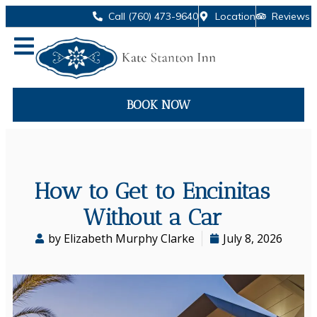
Call (760) 473-9640
Location
Reviews
BOOK NOW
How to Get to Encinitas
Without a Car
by Elizabeth Murphy Clarke
July 8, 2026