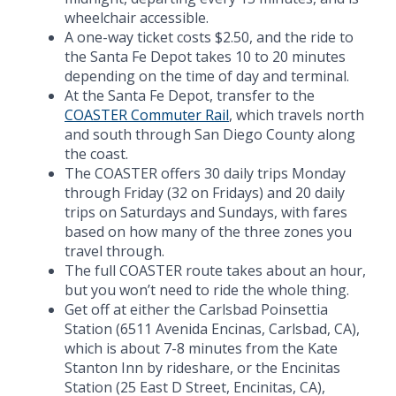
wheelchair accessible.
A one-way ticket costs $2.50, and the ride to
the Santa Fe Depot takes 10 to 20 minutes
depending on the time of day and terminal.
At the Santa Fe Depot, transfer to the
COASTER Commuter Rail
, which travels north
and south through San Diego County along
the coast.
The COASTER offers 30 daily trips Monday
through Friday (32 on Fridays) and 20 daily
trips on Saturdays and Sundays, with fares
based on how many of the three zones you
travel through.
The full COASTER route takes about an hour,
but you won’t need to ride the whole thing.
Get off at either the Carlsbad Poinsettia
Station (6511 Avenida Encinas, Carlsbad, CA),
which is about 7-8 minutes from the Kate
Stanton Inn by rideshare, or the Encinitas
Station (25 East D Street, Encinitas, CA),