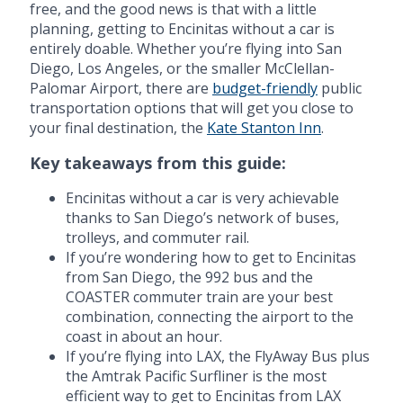
free, and the good news is that with a little
planning, getting to Encinitas without a car is
entirely doable. Whether you’re flying into San
Diego, Los Angeles, or the smaller McClellan-
Palomar Airport, there are
budget-friendly
public
transportation options that will get you close to
your final destination, the
Kate Stanton Inn
.
Key takeaways from this guide:
Encinitas without a car is very achievable
thanks to San Diego’s network of buses,
trolleys, and commuter rail.
If you’re wondering how to get to Encinitas
from San Diego, the 992 bus and the
COASTER commuter train are your best
combination, connecting the airport to the
coast in about an hour.
If you’re flying into LAX, the FlyAway Bus plus
the Amtrak Pacific Surfliner is the most
efficient way to get to Encinitas from LAX