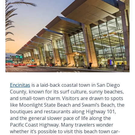
Encinitas
is a laid-back coastal town in San Diego
County, known for its surf culture, sunny beaches,
and small-town charm. Visitors are drawn to spots
like Moonlight State Beach and Swami’s Beach, the
boutiques and restaurants along Highway 101,
and the general slower pace of life along the
Pacific Coast Highway. Many travelers wonder
whether it’s possible to visit this beach town car-