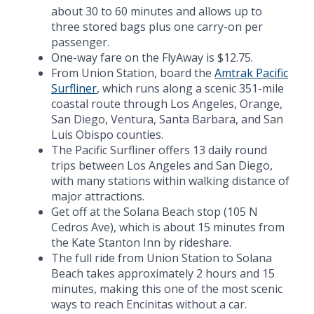
about 30 to 60 minutes and allows up to
three stored bags plus one carry-on per
passenger.
One-way fare on the FlyAway is $12.75.
From Union Station, board the
Amtrak Pacific
Surfliner
, which runs along a scenic 351-mile
coastal route through Los Angeles, Orange,
San Diego, Ventura, Santa Barbara, and San
Luis Obispo counties.
The Pacific Surfliner offers 13 daily round
trips between Los Angeles and San Diego,
with many stations within walking distance of
major attractions.
Get off at the Solana Beach stop (105 N
Cedros Ave), which is about 15 minutes from
the Kate Stanton Inn by rideshare.
The full ride from Union Station to Solana
Beach takes approximately 2 hours and 15
minutes, making this one of the most scenic
ways to reach Encinitas without a car.