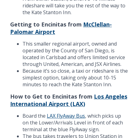
rideshare will take you the rest of the way to
the Kate Stanton Inn.
Getting to Encinitas from
McClellan-
Palomar Airport
This smaller regional airport, owned and
operated by the County of San Diego, is
located in Carlsbad and offers limited service
through United, American, and JSX Airlines.
Because it’s so close, a taxi or rideshare is the
simplest option, taking only about 10-15
minutes to reach the Kate Stanton Inn.
How to Get to Encinitas from
Los Angeles
International Airport (LAX)
Board the
LAX FlyAway Bus
, which picks up
on the Lower/Arrivals Level in front of each
terminal at the blue FlyAway sign.
The bus takes travelers to Union Station in