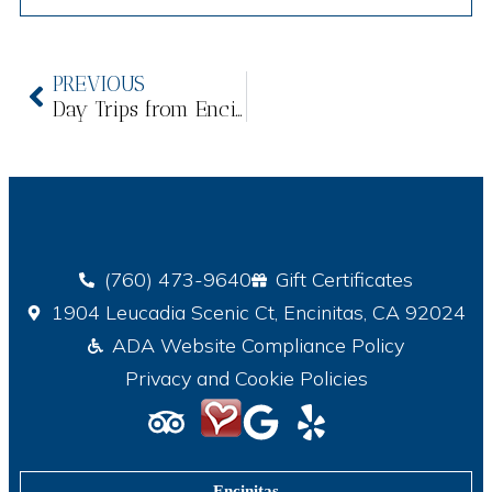
PREVIOUS
Day Trips from Encinitas: North County’s Best-Kept Secrets
(760) 473-9640
Gift Certificates
1904 Leucadia Scenic Ct, Encinitas, CA 92024
ADA Website Compliance Policy
Privacy and Cookie Policies
Encinitas