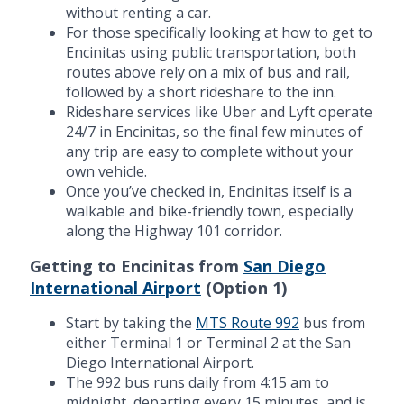
without renting a car.
For those specifically looking at how to get to
Encinitas using public transportation, both
routes above rely on a mix of bus and rail,
followed by a short rideshare to the inn.
Rideshare services like Uber and Lyft operate
24/7 in Encinitas, so the final few minutes of
any trip are easy to complete without your
own vehicle.
Once you’ve checked in, Encinitas itself is a
walkable and bike-friendly town, especially
along the Highway 101 corridor.
Getting to Encinitas from
San Diego
International Airport
(Option 1)
Start by taking the
MTS Route 992
bus from
either Terminal 1 or Terminal 2 at the San
Diego International Airport.
The 992 bus runs daily from 4:15 am to
midnight, departing every 15 minutes, and is