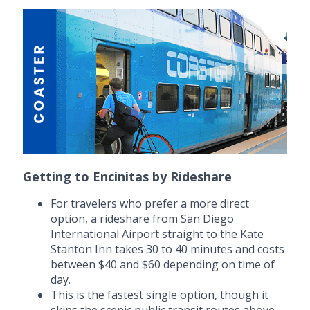
Getting to Encinitas by Rideshare
For travelers who prefer a more direct
option, a rideshare from San Diego
International Airport straight to the Kate
Stanton Inn takes 30 to 40 minutes and costs
between $40 and $60 depending on time of
day.
This is the fastest single option, though it
skips the scenic public transit routes above.