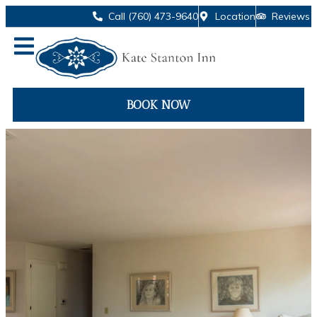
Call (760) 473-9640
Location
Reviews
BOOK NOW