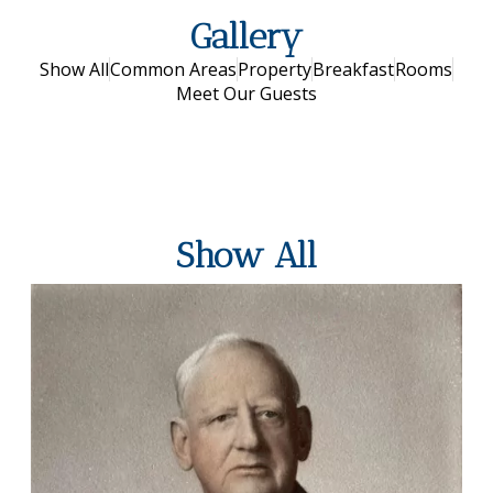
Gallery
Show All
Common Areas
Property
Breakfast
Rooms
Meet Our Guests
Show All