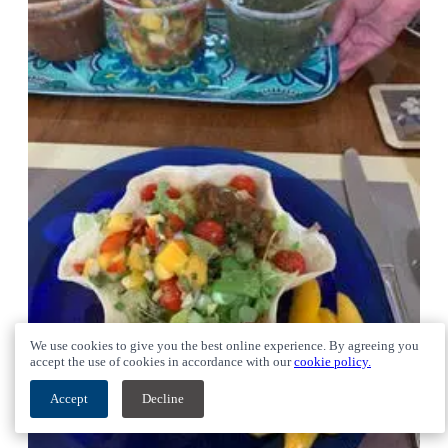
We use cookies to give you the best online experience. By agreeing you
accept the use of cookies in accordance with our
cookie policy.
Accept
Decline